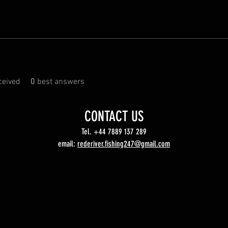
eived
0
best answers
CONTACT US
Tel. +44 7889 137 289
email:
rederiver.fishing247@gmail.com