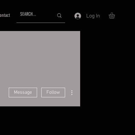
ontact
Log In
More actions
Message
Follow