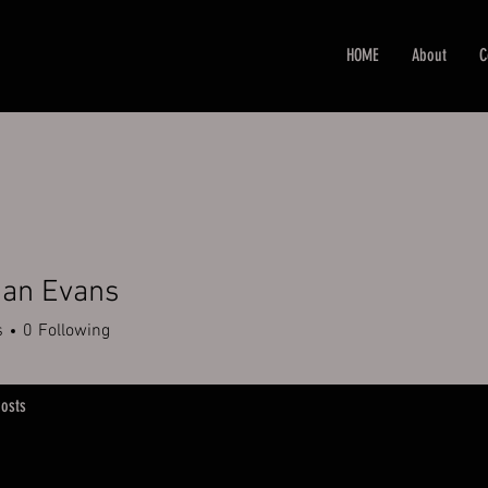
HOME
About
C
han Evans
s
0
Following
osts