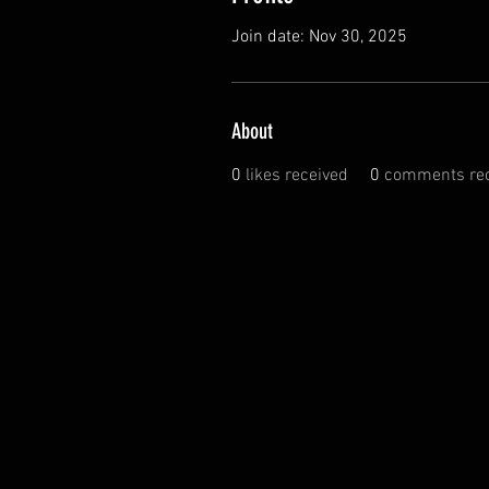
Join date: Nov 30, 2025
About
0
likes received
0
comments rec