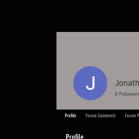
Jonat
0
Follower
Profile
Forum Comments
Forum P
Profile