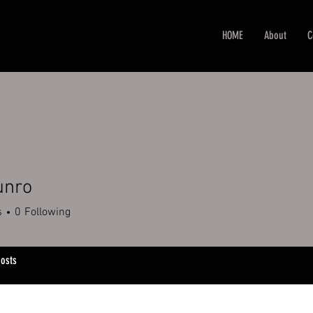
HOME
About
C
unro
s
0
Following
osts