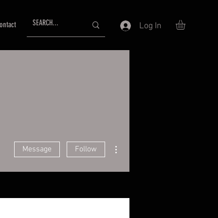
ontact
Log In
More actions
Message
Follow