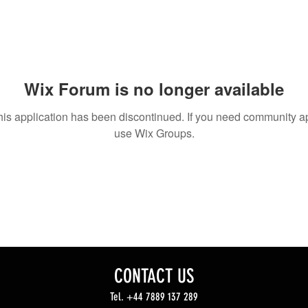
Wix Forum is no longer available
his application has been discontinued. If you need community a
use Wix Groups.
CONTACT US
Tel. +44 7889 137 289