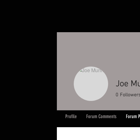
Joe M
0
Follower
Profile
Forum Comments
Forum P