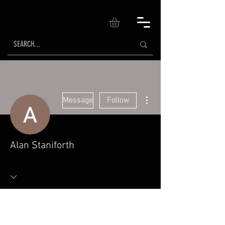
More actions
Message
Follow
Alan Staniforth