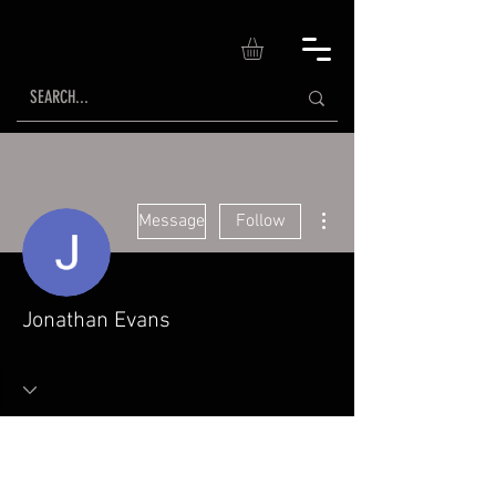
More actions
Message
Follow
Jonathan Evans